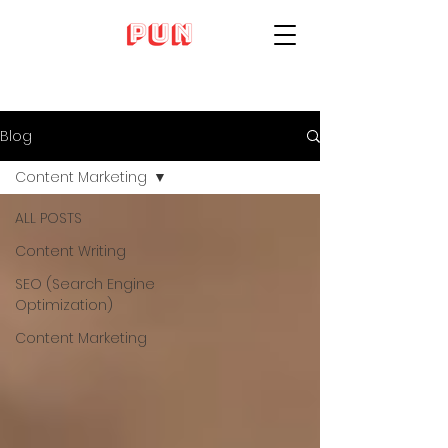
Blog
Content Marketing
ALL POSTS
Content Writing
SEO (Search Engine
Optimization)
Content Marketing