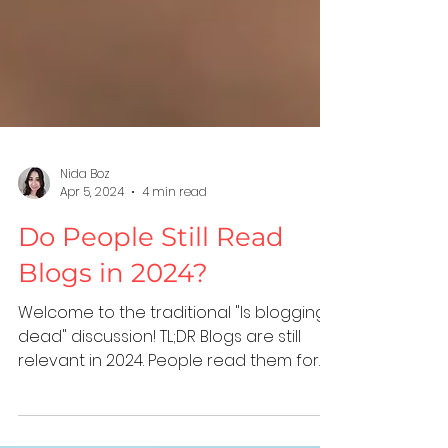
Nida Boz
Apr 5, 2024
4 min read
Do People Still Read
Blogs in 2024?
Welcome to the traditional "Is blogging
dead" discussion! TL;DR Blogs are still
relevant in 2024. People read them for
quick answers, to...