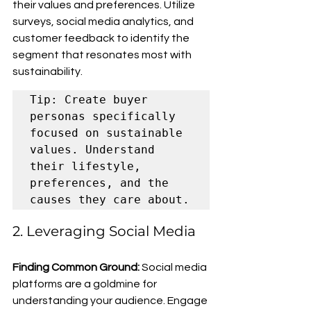
their values and preferences. Utilize 
surveys, social media analytics, and 
customer feedback to identify the 
segment that resonates most with 
sustainability.
Tip: Create buyer 
personas specifically 
focused on sustainable 
values. Understand 
their lifestyle, 
preferences, and the 
causes they care about.
2. Leveraging Social Media
Finding Common Ground:
 Social media 
platforms are a goldmine for 
understanding your audience. Engage 