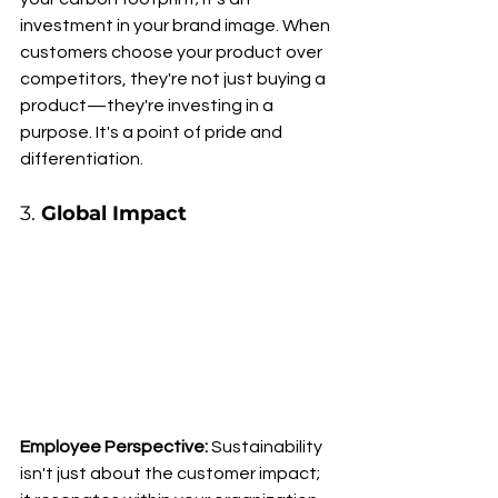
investment in your brand image. When 
customers choose your product over 
competitors, they're not just buying a 
product—they're investing in a 
purpose. It's a point of pride and 
differentiation.
3. 
Global Impact
Employee Perspective:
 Sustainability 
isn't just about the customer impact; 