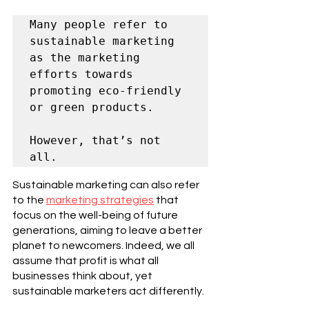
Many people refer to 
sustainable marketing 
as the marketing 
efforts towards 
promoting eco-friendly 
or green products. 
However, that’s not 
all.
Sustainable marketing can also refer 
to the 
marketing strategies
 that 
focus on the well-being of future 
generations, aiming to leave a better 
planet to newcomers. Indeed, we all 
assume that profit is what all 
businesses think about, yet 
sustainable marketers act differently. 