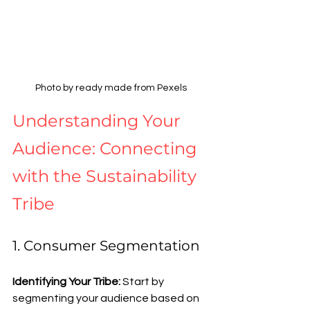
Photo by ready made from Pexels
Understanding Your 
Audience: Connecting 
with the Sustainability 
Tribe
1. Consumer Segmentation
Identifying Your Tribe: 
Start by 
segmenting your audience based on 