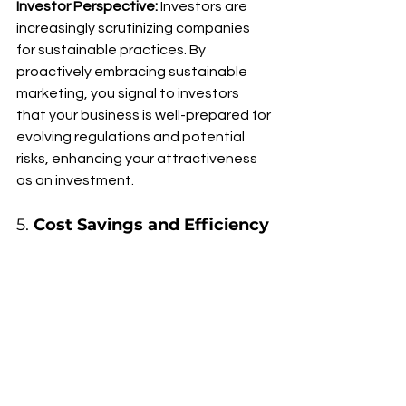
Investor Perspective:
 Investors are 
increasingly scrutinizing companies 
for sustainable practices. By 
proactively embracing sustainable 
marketing, you signal to investors 
that your business is well-prepared for 
evolving regulations and potential 
risks, enhancing your attractiveness 
as an investment.
5. 
Cost Savings and Efficiency