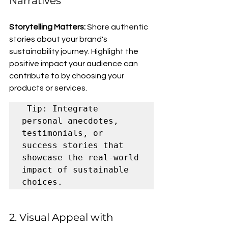
Narratives
Storytelling Matters:
 Share authentic 
stories about your brand's 
sustainability journey. Highlight the 
positive impact your audience can 
contribute to by choosing your 
products or services.
 Tip: Integrate 
personal anecdotes, 
testimonials, or 
success stories that 
showcase the real-world 
impact of sustainable 
choices.
2. Visual Appeal with 