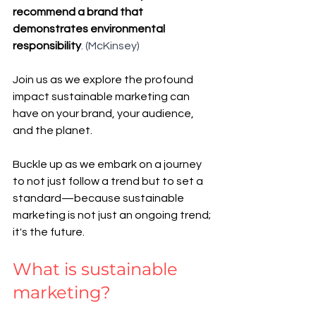
recommend a brand that 
demonstrates environmental 
responsibility
. (McKinsey)
Join us as we explore the profound 
impact sustainable marketing can 
have on your brand, your audience, 
and the planet. 
Buckle up as we embark on a journey 
to not just follow a trend but to set a 
standard—because sustainable 
marketing is not just an ongoing trend; 
it's the future.
What is sustainable 
marketing? 