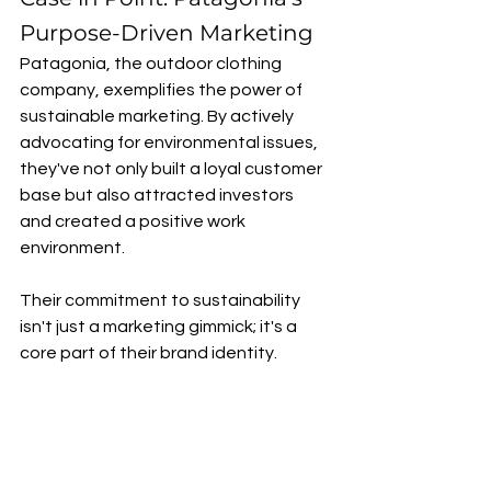
Purpose-Driven Marketing
Patagonia, the outdoor clothing 
company, exemplifies the power of 
sustainable marketing. By actively 
advocating for environmental issues, 
they've not only built a loyal customer 
base but also attracted investors 
and created a positive work 
environment. 
Their commitment to sustainability 
isn't just a marketing gimmick; it's a 
core part of their brand identity.