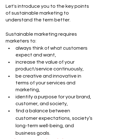
Let's introduce you to the key points 
of sustainable marketing to 
understand the term better.
Sustainable marketing requires 
marketers to:
always think of what customers 
expect and want,
increase the value of your 
product/service continuously,
be creative and innovative in 
terms of your services and 
marketing,
identify a purpose for your brand, 
customer, and society,
find a balance between 
customer expectations, society’s 
long-term well-being, and 
business goals.