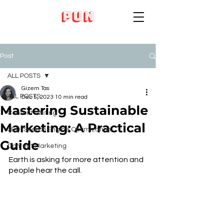
Post
ALL POSTS
Gizem Tas
ALL POSTS
Dec 5, 2023
10 min read
Mastering Sustainable
Content Writing
Marketing: A Practical
SEO (Search Engine Optimization)
Guide
Content Marketing
Earth is asking for more attention and 
people hear the call.