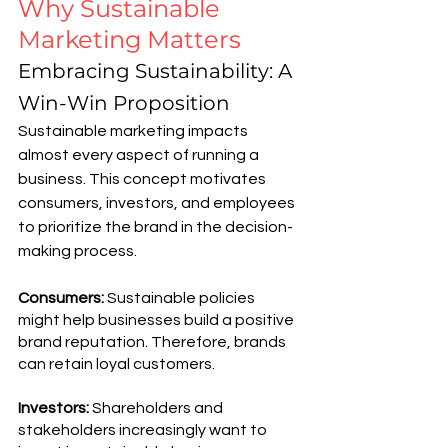
Why Sustainable 
Marketing Matters
Embracing Sustainability: A 
Win-Win Proposition
Sustainable marketing impacts 
almost every aspect of running a 
business. This concept motivates 
consumers, investors, and employees 
to prioritize the brand in the decision-
making process.
Consumers: 
Sustainable policies 
might help businesses build a positive 
brand reputation. Therefore, brands 
can retain loyal customers. 
Investors: 
Shareholders and 
stakeholders increasingly want to 