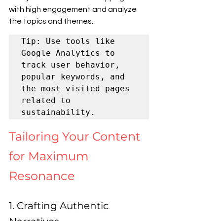
with high engagement and analyze 
the topics and themes.
Tip: Use tools like 
Google Analytics to 
track user behavior, 
popular keywords, and 
the most visited pages 
related to 
sustainability.
Tailoring Your Content 
for Maximum 
Resonance
1. Crafting Authentic 