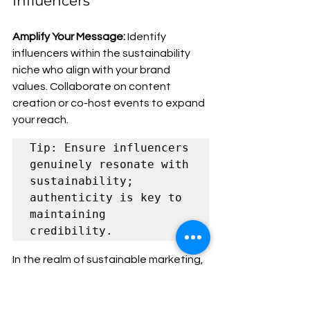
Influencers
Amplify Your Message:
 Identify 
influencers within the sustainability 
niche who align with your brand 
values. Collaborate on content 
creation or co-host events to expand 
your reach.
Tip: Ensure influencers 
genuinely resonate with 
sustainability; 
authenticity is key to 
maintaining 
credibility.
In the realm of sustainable marketing, 
understanding your audience goes 
beyond demographics; it's about 
shared values. By identifying and 