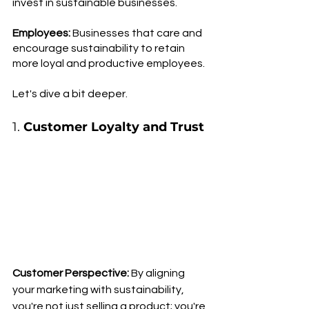
invest in sustainable businesses. 
Employees: 
Businesses that care and 
encourage sustainability to retain 
more loyal and productive employees.
Let's dive a bit deeper.
1. 
Customer Loyalty and Trust
Customer Perspective:
 By aligning 
your marketing with sustainability, 
you're not just selling a product; you're 