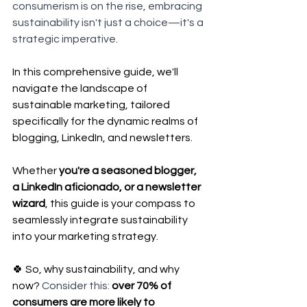
consumerism is on the rise, embracing 
sustainability isn't just a choice—it's a 
strategic imperative.
In this comprehensive guide, we'll 
navigate the landscape of 
sustainable marketing, tailored 
specifically for the dynamic realms of 
blogging, LinkedIn, and newsletters. 
Whether 
you're a seasoned blogger, 
a LinkedIn aficionado, or a newsletter 
wizard
, this guide is your compass to 
seamlessly integrate sustainability 
into your marketing strategy.
🍀 So, why sustainability, and why 
now? 
Consider this: 
over 70% of 
consumers are more likely to 