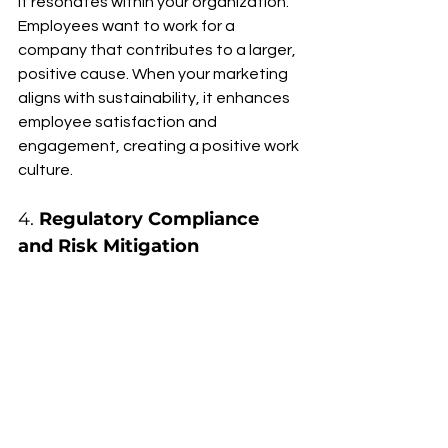
it resonates within your organization. 
Employees want to work for a 
company that contributes to a larger, 
positive cause. When your marketing 
aligns with sustainability, it enhances 
employee satisfaction and 
engagement, creating a positive work 
culture.
4. 
Regulatory Compliance 
and Risk Mitigation