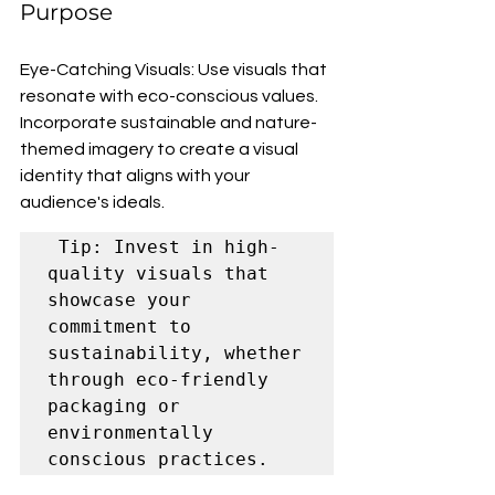
Purpose
Eye-Catching Visuals: Use visuals that 
resonate with eco-conscious values. 
Incorporate sustainable and nature-
themed imagery to create a visual 
identity that aligns with your 
audience's ideals.
 Tip: Invest in high-
quality visuals that 
showcase your 
commitment to 
sustainability, whether 
through eco-friendly 
packaging or 
environmentally 
conscious practices.