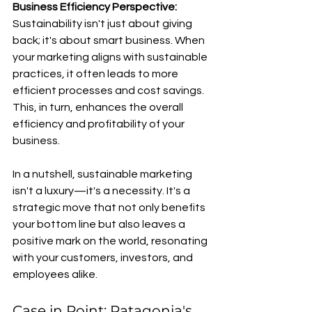
Business Efficiency Perspective:
Sustainability isn't just about giving 
back; it's about smart business. When 
your marketing aligns with sustainable 
practices, it often leads to more 
efficient processes and cost savings. 
This, in turn, enhances the overall 
efficiency and profitability of your 
business.
In a nutshell, sustainable marketing 
isn't a luxury—it's a necessity. It's a 
strategic move that not only benefits 
your bottom line but also leaves a 
positive mark on the world, resonating 
with your customers, investors, and 
employees alike.
Case in Point: Patagonia's 