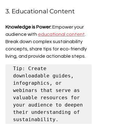
3. Educational Content
Knowledge is Power:
 Empower your 
audience with 
educational content
. 
Break down complex sustainability 
concepts, share tips for eco-friendly 
living, and provide actionable steps.
Tip: Create 
downloadable guides, 
infographics, or 
webinars that serve as 
valuable resources for 
your audience to deepen 
their understanding of 
sustainability.