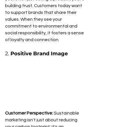
building trust. Customers today want 
to support brands that share their 
values. When they see your 
commitment to environmental and 
social responsibility, it fosters a sense 
of loyalty and connection.
2. 
Positive Brand Image
Customer Perspective:
 Sustainable 
marketing isn't just about reducing 
your carbon footprint; it's an 