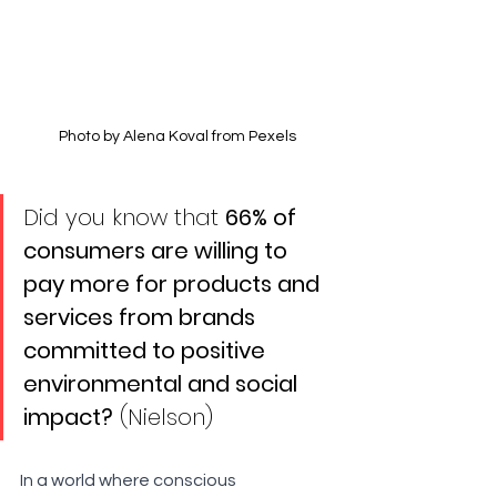
Photo by Alena Koval from Pexels
Did you know that 
66% of 
consumers are willing to 
pay more for products and 
services from brands 
committed to positive 
environmental and social 
impact?
 (Nielson)
In a world where conscious 