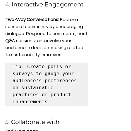
4. Interactive Engagement
Two-Way Conversations: 
Foster a 
sense of community by encouraging 
dialogue. Respond to comments, host 
Q&A sessions, and involve your 
audience in decision-making related 
to sustainability initiatives.
Tip: Create polls or 
surveys to gauge your 
audience's preferences 
on sustainable 
practices or product 
enhancements.
5. Collaborate with 