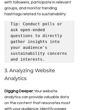
with followers, participate in relevant 
groups, and monitor trending 
hashtags related to sustainability.
Tip: Conduct polls or 
ask open-ended 
questions to directly 
gather insights into 
your audience's 
sustainability concerns 
and interests.
3. Analyzing Website 
Analytics
Digging Deeper: 
Your website 
analytics can provide valuable data 
on the content that resonates most 
with your audience. Identify pages 